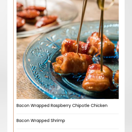
Bacon Wrapped Raspberry Chipotle Chicken
Bacon Wrapped Shrimp