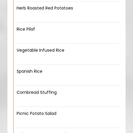
Herb Roasted Red Potatoes
Rice Pilaf
Vegetable Infused Rice
Spanish Rice
Cornbread Stuffing
Picnic Potato Salad