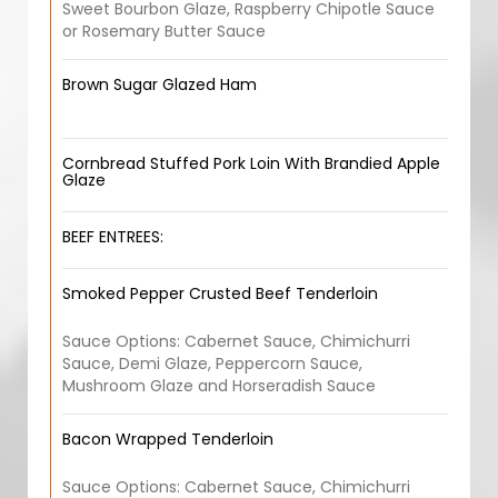
Sweet Bourbon Glaze, Raspberry Chipotle Sauce
or Rosemary Butter Sauce
Brown Sugar Glazed Ham
Cornbread Stuffed Pork Loin With Brandied Apple
Glaze
BEEF ENTREES:
Smoked Pepper Crusted Beef Tenderloin
Sauce Options: Cabernet Sauce, Chimichurri
Sauce, Demi Glaze, Peppercorn Sauce,
Mushroom Glaze and Horseradish Sauce
Bacon Wrapped Tenderloin
Sauce Options: Cabernet Sauce, Chimichurri