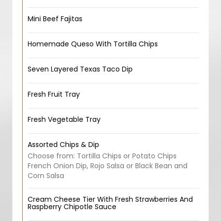
Mini Beef Fajitas
Homemade Queso With Tortilla Chips
Seven Layered Texas Taco Dip
Fresh Fruit Tray
Fresh Vegetable Tray
Assorted Chips & Dip
Choose from: Tortilla Chips or Potato Chips
French Onion Dip, Rojo Salsa or Black Bean and
Corn Salsa
Cream Cheese Tier With Fresh Strawberries And
Raspberry Chipotle Sauce