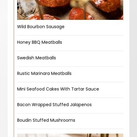
Wild Bourbon Sausage
Honey BBQ Meatballs
Swedish Meatballs
Rustic Marinara Meatballs
Mini Seafood Cakes With Tartar Sauce
Bacon Wrapped Stuffed Jalapenos
Boudin Stuffed Mushrooms