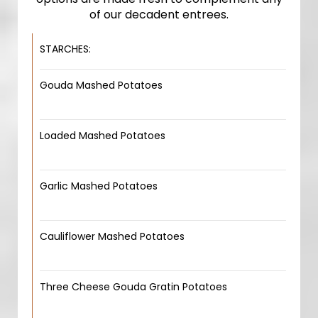
of our decadent entrees.
STARCHES:
Gouda Mashed Potatoes
Loaded Mashed Potatoes
Garlic Mashed Potatoes
Cauliflower Mashed Potatoes
Three Cheese Gouda Gratin Potatoes