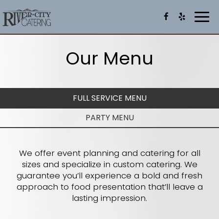
Togg
navi
Our Menu
FULL SERVICE MENU
PARTY MENU
We offer event planning and catering for all
sizes and specialize in custom catering. We
guarantee you’ll experience a bold and fresh
approach to food presentation that’ll leave a
lasting impression.