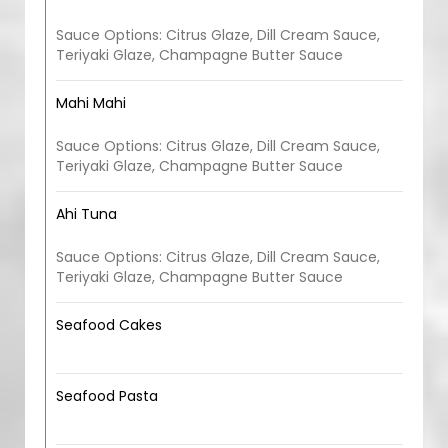
Sauce Options: Citrus Glaze, Dill Cream Sauce,
Teriyaki Glaze, Champagne Butter Sauce
Mahi Mahi
Sauce Options: Citrus Glaze, Dill Cream Sauce,
Teriyaki Glaze, Champagne Butter Sauce
Ahi Tuna
Sauce Options: Citrus Glaze, Dill Cream Sauce,
Teriyaki Glaze, Champagne Butter Sauce
Seafood Cakes
Seafood Pasta