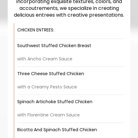
incorporating exquisite textures, colors, and
accoutrements, we specialize in creating
delicious entrees with creative presentations.
CHICKEN ENTREES:
Southwest Stuffed Chicken Breast
with Ancho Cream Sauce
Three Cheese Stuffed Chicken
with a Creamy Pesto Sauce
Spinach Artichoke Stuffed Chicken
with Florentine Cream Sauce
Ricotta And Spinach Stuffed Chicken