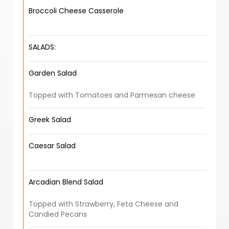
Broccoli Cheese Casserole
SALADS:
Garden Salad
Topped with Tomatoes and Parmesan cheese
Greek Salad
Caesar Salad
Arcadian Blend Salad
Topped with Strawberry, Feta Cheese and
Candied Pecans