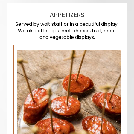
APPETIZERS
Served by wait staff or in a beautiful display.
We also offer gourmet cheese, fruit, meat
and vegetable displays.