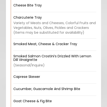
Cheese Bite Tray
Charcuterie Tray
Variety of Meats and Cheeses, Colorful Fruits and
Vegetables, Nuts, Olives, Pickles and Crackers
(Items may be substituted for availability)
Smoked Meat, Cheese & Cracker Tray
Smoked Salmon Crostini’s Drizzled With Lemon
Dill Vinaigrette
(Seasonal/Inquire)
Caprese Skewer
Cucumber, Guacamole And Shrimp Bite
Goat Cheese & Fig Bite