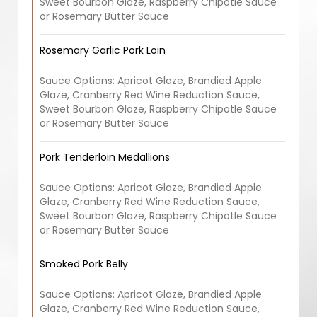
Sweet Bourbon Glaze, Raspberry Chipotle Sauce
or Rosemary Butter Sauce
Rosemary Garlic Pork Loin
Sauce Options: Apricot Glaze, Brandied Apple
Glaze, Cranberry Red Wine Reduction Sauce,
Sweet Bourbon Glaze, Raspberry Chipotle Sauce
or Rosemary Butter Sauce
Pork Tenderloin Medallions
Sauce Options: Apricot Glaze, Brandied Apple
Glaze, Cranberry Red Wine Reduction Sauce,
Sweet Bourbon Glaze, Raspberry Chipotle Sauce
or Rosemary Butter Sauce
Smoked Pork Belly
Sauce Options: Apricot Glaze, Brandied Apple
Glaze, Cranberry Red Wine Reduction Sauce,