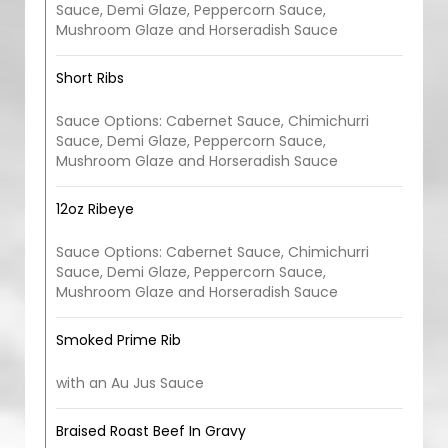
Sauce, Demi Glaze, Peppercorn Sauce,
Mushroom Glaze and Horseradish Sauce
Short Ribs
Sauce Options: Cabernet Sauce, Chimichurri
Sauce, Demi Glaze, Peppercorn Sauce,
Mushroom Glaze and Horseradish Sauce
12oz Ribeye
Sauce Options: Cabernet Sauce, Chimichurri
Sauce, Demi Glaze, Peppercorn Sauce,
Mushroom Glaze and Horseradish Sauce
Smoked Prime Rib
with an Au Jus Sauce
Braised Roast Beef In Gravy