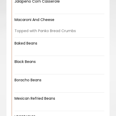
Jalapeno Corn Casserole
Macaroni And Cheese
Topped with Panko Bread Crumbs
Baked Beans
Black Beans
Boracho Beans
Mexican Refried Beans