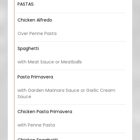
PASTAS:
Chicken Alfredo
Over Penne Pasta
Spaghetti
with Meat Sauce or Meatballs
Pasta Primavera
with Garden Marinara Sauce or Garlic Cream
Sauce
Chicken Pasta Primavera
with Penne Pasta