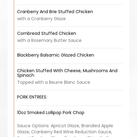
Cranberry And Brie Stuffed Chicken
with a Cranberry Glaze
Cornbread Stuffed Chicken
with a Rosemary Butter Sauce
Blackberry Balsamic Glazed Chicken
Chicken Stuffed With Cheese, Mushrooms And
Spinach
Topped with a Beurre Blanc Sauce
PORK ENTREES:
10oz Smoked Lollipop Pork Chop
Sauce Options: Apricot Glaze, Brandied Apple
Glaze, Cranberry Red Wine Reduction Sauce,