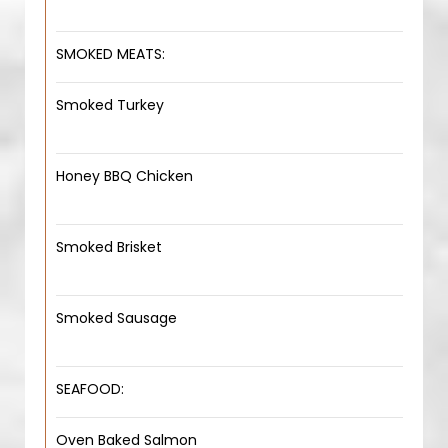
SMOKED MEATS:
Smoked Turkey
Honey BBQ Chicken
Smoked Brisket
Smoked Sausage
SEAFOOD:
Oven Baked Salmon