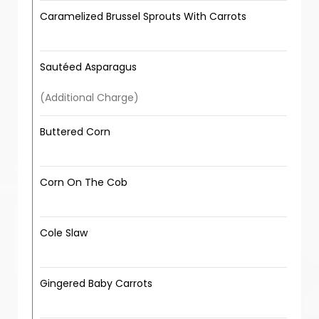
Caramelized Brussel Sprouts With Carrots
Sautéed Asparagus
(Additional Charge)
Buttered Corn
Corn On The Cob
Cole Slaw
Gingered Baby Carrots