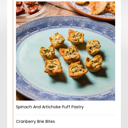
Spinach And Artichoke Puff Pastry
Cranberry Brie Bites