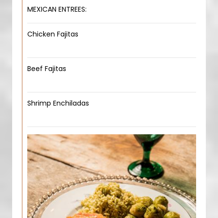
MEXICAN ENTREES:
Chicken Fajitas
Beef Fajitas
Shrimp Enchiladas