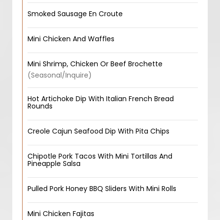
Smoked Sausage En Croute
Mini Chicken And Waffles
Mini Shrimp, Chicken Or Beef Brochette
(Seasonal/Inquire)
Hot Artichoke Dip With Italian French Bread
Rounds
Creole Cajun Seafood Dip With Pita Chips
Chipotle Pork Tacos With Mini Tortillas And
Pineapple Salsa
Pulled Pork Honey BBQ Sliders With Mini Rolls
Mini Chicken Fajitas