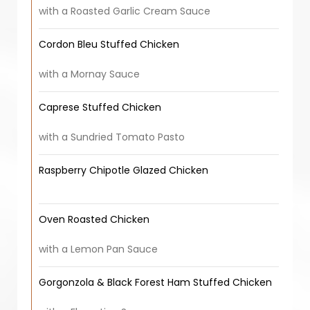
with a Roasted Garlic Cream Sauce
Cordon Bleu Stuffed Chicken
with a Mornay Sauce
Caprese Stuffed Chicken
with a Sundried Tomato Pasto
Raspberry Chipotle Glazed Chicken
Oven Roasted Chicken
with a Lemon Pan Sauce
Gorgonzola & Black Forest Ham Stuffed Chicken