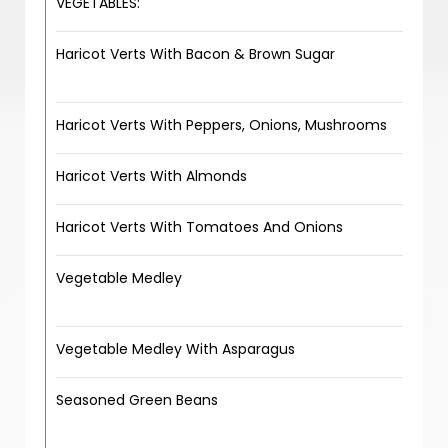
VEGETABLES:
Haricot Verts With Bacon & Brown Sugar
Haricot Verts With Peppers, Onions, Mushrooms
Haricot Verts With Almonds
Haricot Verts With Tomatoes And Onions
Vegetable Medley
Vegetable Medley With Asparagus
Seasoned Green Beans