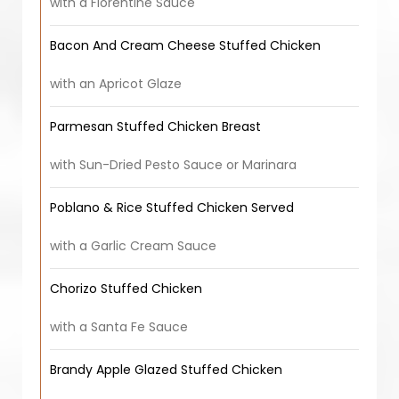
with a Florentine Sauce
Bacon And Cream Cheese Stuffed Chicken
with an Apricot Glaze
Parmesan Stuffed Chicken Breast
with Sun-Dried Pesto Sauce or Marinara
Poblano & Rice Stuffed Chicken Served
with a Garlic Cream Sauce
Chorizo Stuffed Chicken
with a Santa Fe Sauce
Brandy Apple Glazed Stuffed Chicken