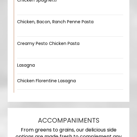
Chicken Spaghetti
Chicken, Bacon, Ranch Penne Pasta
Creamy Pesto Chicken Pasta
Lasagna
Chicken Florentine Lasagna
ACCOMPANIMENTS
From greens to grains, our delicious side
options are made fresh to complement any