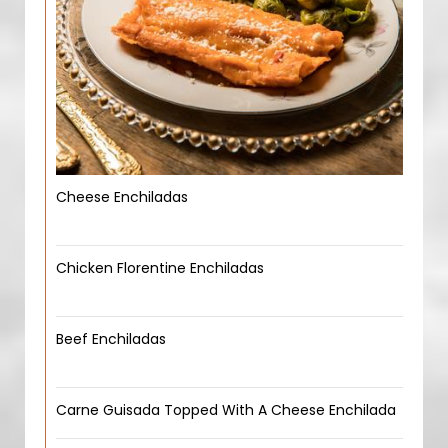
Cheese Enchiladas
Chicken Florentine Enchiladas
Beef Enchiladas
Carne Guisada Topped With A Cheese Enchilada