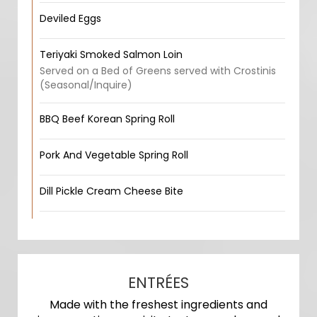
Deviled Eggs
Teriyaki Smoked Salmon Loin
Served on a Bed of Greens served with Crostinis
(Seasonal/Inquire)
BBQ Beef Korean Spring Roll
Pork And Vegetable Spring Roll
Dill Pickle Cream Cheese Bite
ENTRÉES
Made with the freshest ingredients and